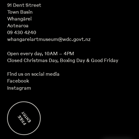
91 Dent Street
Town Basin
Whangārei
Aotearoa
09 430 4240
whangareiartmuseum@wdc.govt.nz
Open every day, 10AM – 4PM
Closed Christmas Day, Boxing Day & Good Friday
Find us on social media
Facebook
Instagram
Y
F
R
E
E
E
N
T
R