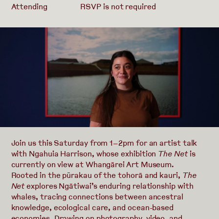
Attending
RSVP is not required
Join us this Saturday from 1–2pm for an artist talk
with Ngahuia Harrison, whose exhibition
The Net
is
currently on view at Whangārei Art Museum.
Rooted in the pūrakau of the tohorā and kauri,
The
Net
explores Ngātiwai’s enduring relationship with
whales, tracing connections between ancestral
knowledge, ecological care, and ocean-based
economies. Drawing on photography, video, and