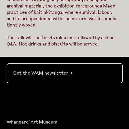
archival material, the exhibition foregrounds Māori
practices of kaitiakitanga, where survival, labour,
and interdependence with the natural world remain
tightly woven.
The talk will run for 45 minutes, followed by a short
Q&A. Hot drinks and biscuits will be served.
Get the WAM newsletter
→
Whangārei Art Museum