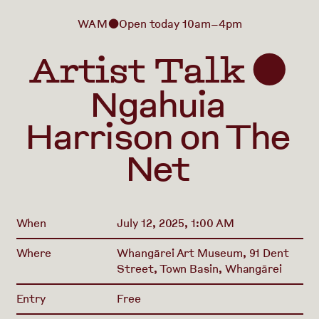
WAM
Open today 10am–4pm
⬤
Artist Talk
⬤
Ngahuia
Harrison on The
Net
When
July 12, 2025, 1:00 AM
Where
Whangārei Art Museum, 91 Dent
Street, Town Basin, Whangārei
Entry
Free