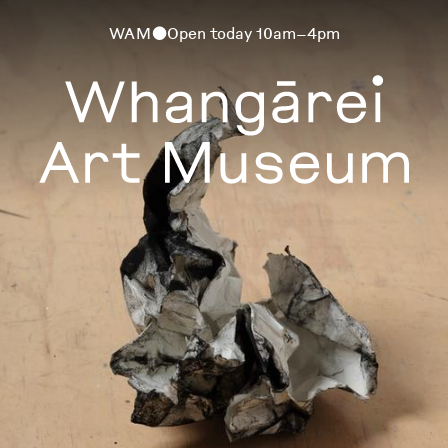
WAM
Open today 10am–4pm
⬤