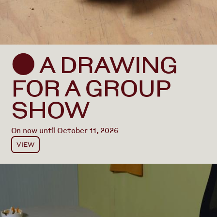
A DRAWING
⬤
FOR A GROUP
SHOW
On now until October 11, 2026
VIEW