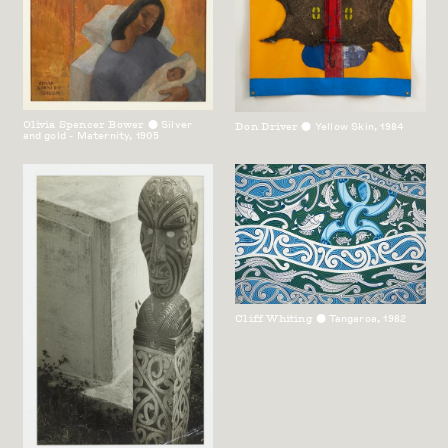
Olivia Spencer Bower
Silver
Don Driver
Yellow Skin
,
1984
⬤
⬤
and gold - Maternity
,
1905
Cliff Whiting
Tangaroa
,
1982
⬤