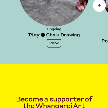
→
Ongoing
Play
Chalk Drawing
⬤
Po
VIEW
Become a supporter of
the Whangārei Art