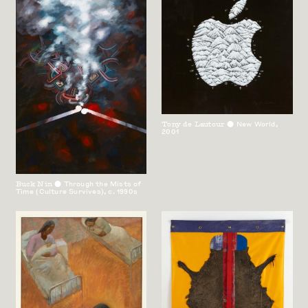
Tony de Lautour
New World
,
⬤
2001
Buck Nin
Through the Mists of
⬤
Time (Culture Survives)
,
c. 1990s