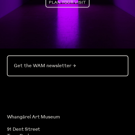
PLAN YOUR VISIT
Get the WAM newsletter
→
Whangārei Art Museum
91 Dent Street