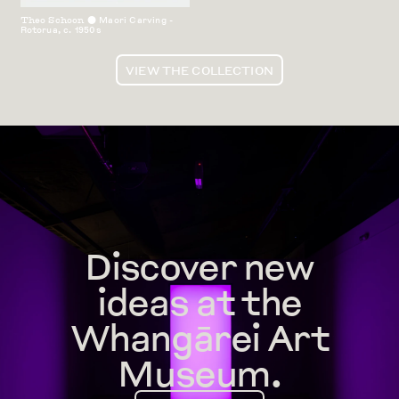
Theo Schoon
Maori Carving -
⬤
Rotorua
,
c. 1950s
VIEW THE COLLECTION
Discover new
ideas at the
Whangārei Art
Museum.