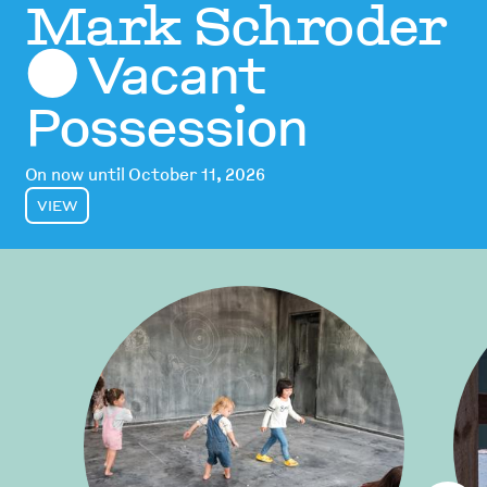
Mark Schroder
Vacant
⬤
Possession
On now until October 11, 2026
VIEW