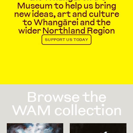
Museum to help us bring
new ideas, art and culture
to Whangārei and the
wider Northland Region
SUPPORT US TODAY
Browse the
WAM collection