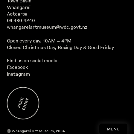
Town Basin
Whangārei
Aotearoa
09 430 4240
whangareiartmuseum@wdc.govt.nz
Open every day, 10AM – 4PM
Closed Christmas Day, Boxing Day & Good Friday
Find us on social media
Facebook
Instagram
F
E
E
E
N
T
R
R
Y
MENU
©
Whangārei Art Museum
, 2024