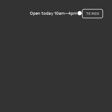
Open today 10am–4pm
TE REO
⬤