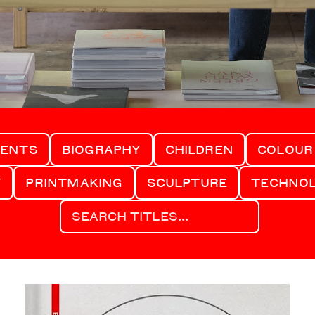
MENTS
BIOGRAPHY
CHILDREN
COLOUR
Y
PRINTMAKING
SCULPTURE
TECHNO