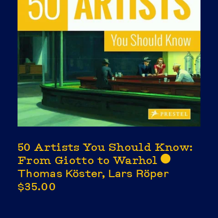
50 Artists You Should Know:
From Giotto to Warhol
⬤
Thomas Köster, Lars Röper
$35.00