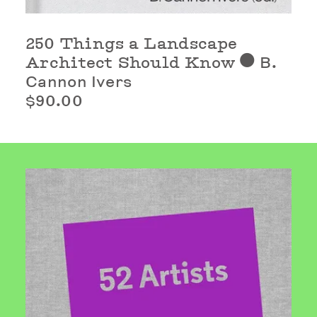
250 Things a Landscape
Architect Should Know
B.
⬤
Cannon Ivers
$90.00