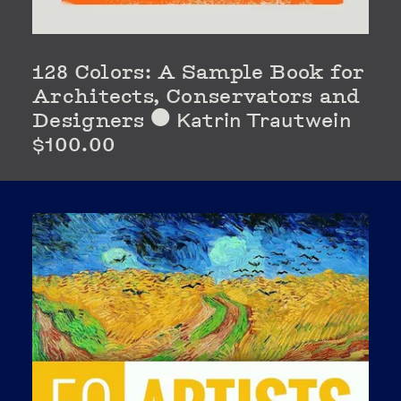
128 Colors: A Sample Book for
Architects, Conservators and
Designers
Katrin Trautwein
⬤
$100.00