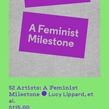
52 Artists: A Feminist
Milestone
Lucy Lippard
, et
⬤
al.
$115.00