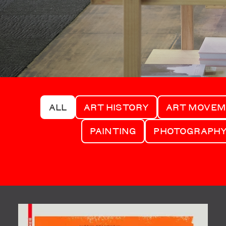
ALL
ART HISTORY
ART MOVE
PAINTING
PHOTOGRAPH