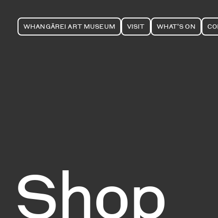
WHANGĀREI ART MUSEUM
VISIT
WHAT'S ON
CO
Shop