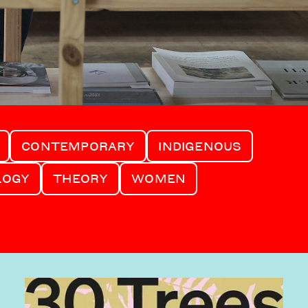
CONTEMPORARY
INDIGENOUS
LOGY
THEORY
WOMEN