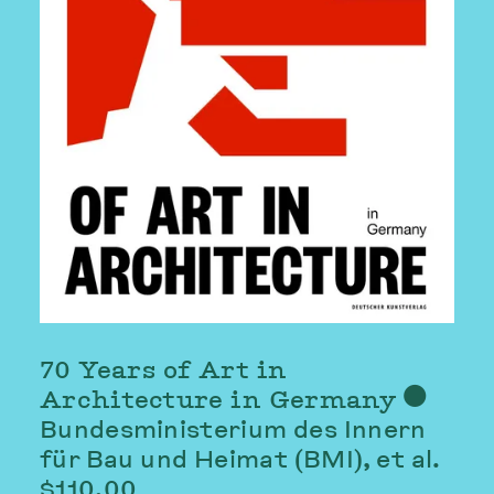
70 Years of Art in
Architecture in Germany
⬤
Bundesministerium des Innern
für Bau und Heimat (BMI)
, et al.
$110.00