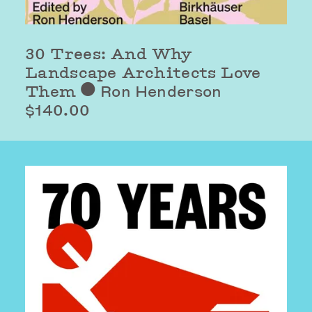
30 Trees: And Why
Landscape Architects Love
Them
Ron Henderson
⬤
$140.00