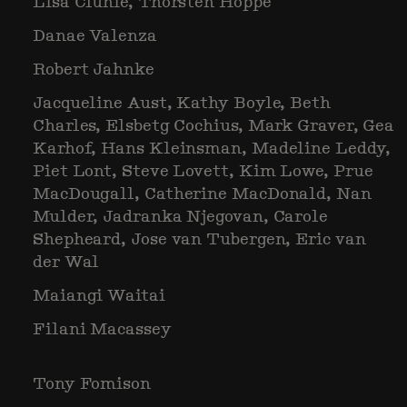
Lisa Clunie, Thorsten Hoppe
Danae Valenza
Robert Jahnke
Jacqueline Aust, Kathy Boyle, Beth
Charles, Elsbetg Cochius, Mark Graver, Gea
Karhof, Hans Kleinsman, Madeline Leddy,
Piet Lont, Steve Lovett, Kim Lowe, Prue
MacDougall, Catherine MacDonald, Nan
Mulder, Jadranka Njegovan, Carole
Shepheard, Jose van Tubergen, Eric van
der Wal
Maiangi Waitai
Filani Macassey
Tony Fomison