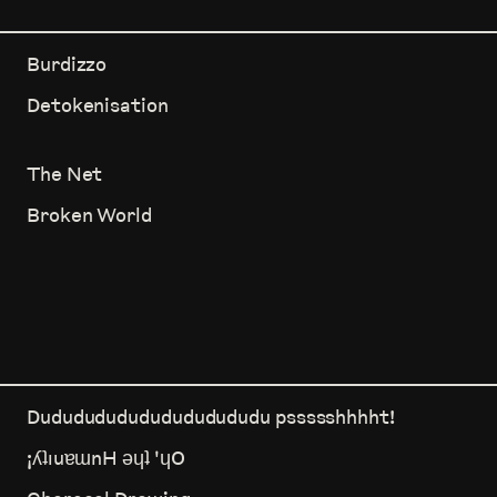
Burdizzo
Detokenisation
The Net
Broken World
Dududududududududududu pssssshhhht!
¡ʎʇıuɐɯnH ǝɥʇ 'ɥO