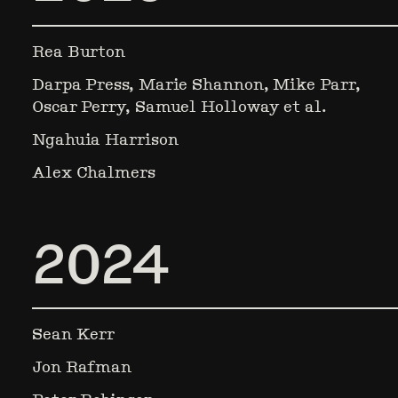
Rea Burton
Darpa Press, Marie Shannon, Mike Parr,
Oscar Perry, Samuel Holloway et al.
Ngahuia Harrison
Alex Chalmers
2024
Sean Kerr
Jon Rafman