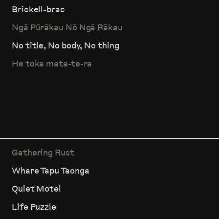
Brickell-brac
Ngā Pūrākau Nō Ngā Rākau
No title, No body, No thing
He toka mata-te-ra
Gathering Rust
Whare Tapu Taonga
Quiet Motel
Life Puzzle