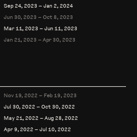
Sep 24, 2023
–
Jan 2, 2024
Jun 30, 2023
–
Oct 8, 2023
Mar 11, 2023
–
Jun 11, 2023
Jan 21, 2023
–
Apr 30, 2023
Nov 19, 2022
–
Feb 19, 2023
Jul 30, 2022
–
Oct 30, 2022
May 21, 2022
–
Aug 28, 2022
Apr 9, 2022
–
Jul 10, 2022