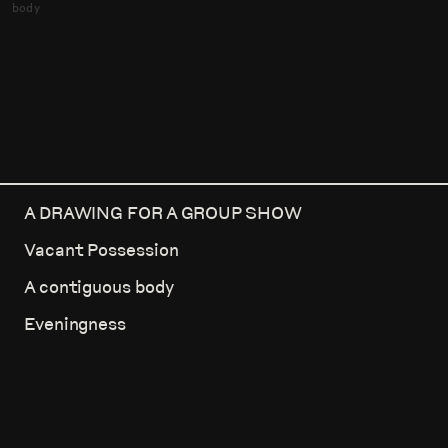
body
A DRAWING FOR A GROUP SHOW
Vacant Possession
A contiguous body
Eveningness