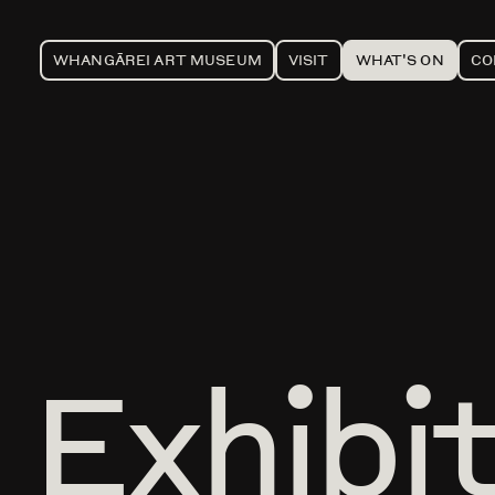
WHANGĀREI ART MUSEUM
VISIT
WHAT'S ON
CO
Exhibi