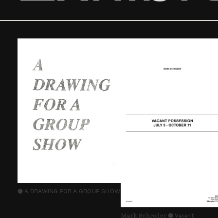
A DRAWING FOR A GROUP SHOW
⬤
Mark Schroder
Vacant
⬤