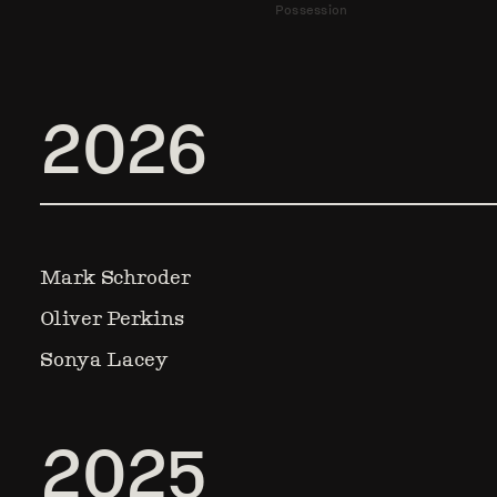
Possession
2026
Mark Schroder
Oliver Perkins
Sonya Lacey
2025