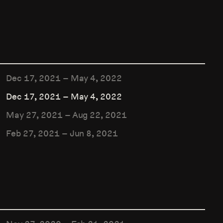
Dec 17, 2021
–
May 4, 2022
Dec 17, 2021
–
May 4, 2022
May 27, 2021
–
Aug 22, 2021
Feb 27, 2021
–
Jun 8, 2021