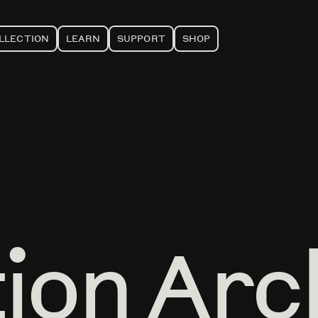
LLECTION
LEARN
SUPPORT
SHOP
tion Arc