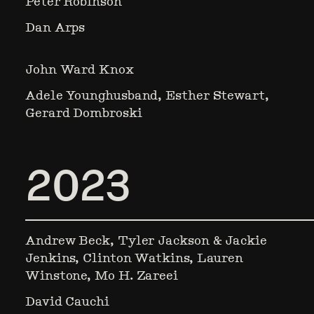
Peter Robinson
Dan Arps
John Ward Knox
Adele Younghusband, Esther Stewart,
Gerard Dombroski
2023
Andrew Beck, Tyler Jackson & Jackie
Jenkins, Clinton Watkins, Lauren
Winstone, Mo H. Zareei
David Cauchi