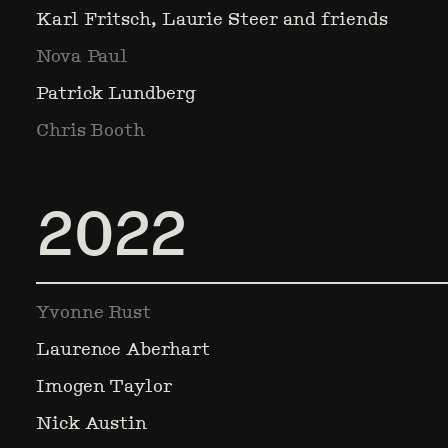
Karl Fritsch, Laurie Steer and friends
Nova Paul
Patrick Lundberg
Chris Booth
2022
Yvonne Rust
Laurence Aberhart
Imogen Taylor
Nick Austin