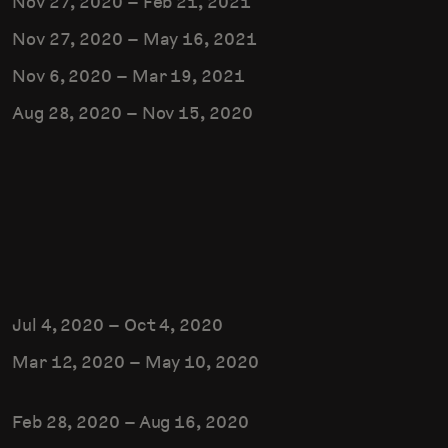
Nov 27, 2020
–
Feb 21, 2021
Nov 27, 2020
–
May 16, 2021
Nov 6, 2020
–
Mar 19, 2021
Aug 28, 2020
–
Nov 15, 2020
Jul 4, 2020
–
Oct 4, 2020
Mar 12, 2020
–
May 10, 2020
Feb 28, 2020
–
Aug 16, 2020