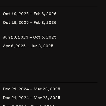
Oct 19, 2025
–
Feb 8, 2026
Oct 19, 2025
–
Feb 8, 2026
Jun 20, 2025
–
Oct 5, 2025
Apr 6, 2025
–
Jun 8, 2025
Dec 21, 2024
–
Mar 23, 2025
Dec 21, 2024
–
Mar 23, 2025