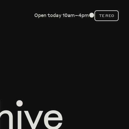
Open today 10am–4pm
TE REO
⬤
hive