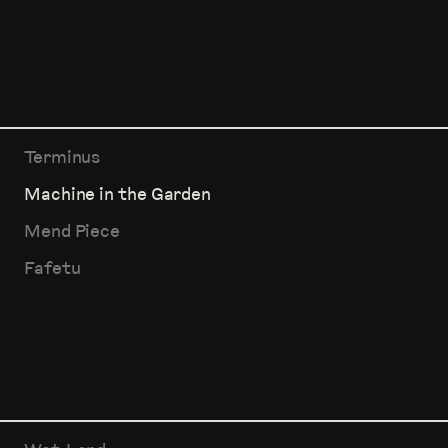
Terminus
Machine in the Garden
Mend Piece
Fafetu