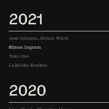
2021
Jess Johnson, Simon Ward
Simon Ingram
Yoko Ono
Lakiloko Keakea
2020