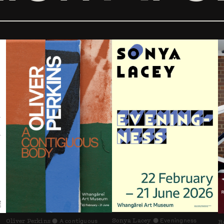
Sonya Lacey
Eveningness
Oliver Perkins
A contiguous
⬤
R
⬤