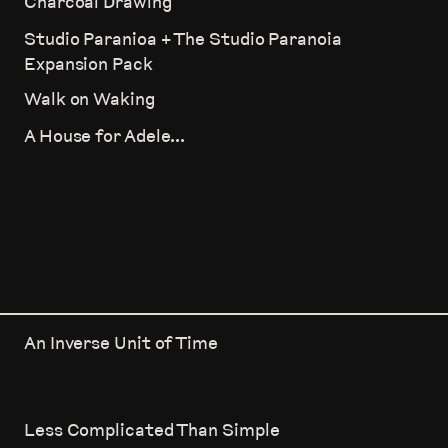
Charcoal Drawing
Studio Paranioa + The Studio Paranoia
Expansion Pack
Walk on Waking
A House for Adele...
An Inverse Unit of Time
Less Complicated Than Simple