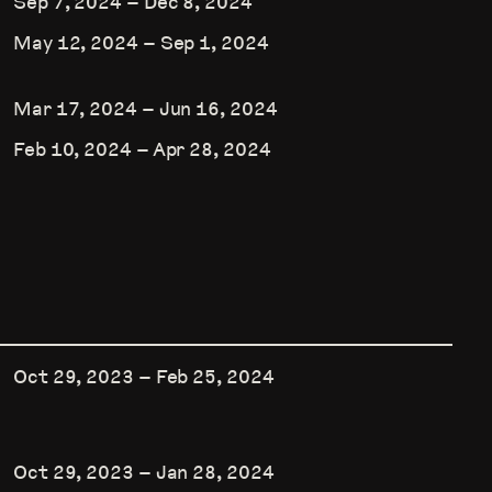
Sep 7, 2024
–
Dec 8, 2024
May 12, 2024
–
Sep 1, 2024
Mar 17, 2024
–
Jun 16, 2024
Feb 10, 2024
–
Apr 28, 2024
Oct 29, 2023
–
Feb 25, 2024
Oct 29, 2023
–
Jan 28, 2024