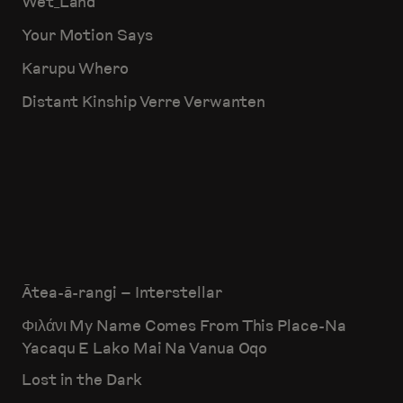
Wet_Land
Your Motion Says
Karupu Whero
Distant Kinship Verre Verwanten
Ātea-ā-rangi – Interstellar
Φιλάνι My Name Comes From This Place-Na
Yacaqu E Lako Mai Na Vanua Oqo
Lost in the Dark