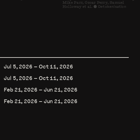
Mike Parr, Oscar Perry, Samuel
Holloway et al.
Detokenisation
⬤
Jul 5, 2026
–
Oct 11, 2026
Jul 5, 2026
–
Oct 11, 2026
Feb 21, 2026
–
Jun 21, 2026
Feb 21, 2026
–
Jun 21, 2026