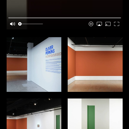
posed through material, form, and structure-and
sometimes answered through continued making.
What sustains curiosity is that objects keep
offering more than we knew to ask for.