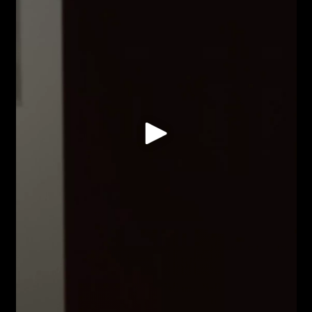
is entirely finished; nothing is entirely waste.
Space is not neutral. A wall is not just a surface to
hang upon but a field to occupy, to interrupt, to
draw into conversation. Painting opens outward-
toward architecture, toward the body moving
through a room. A painting can hold you in place or
send you around a corner.
Objects hold something back. You can look at a
thing, handle it, describe it in detail, and still
something remains. This reserve is not a limit but a
resource: what withdraws from one encounter may
reveal itself in another; what seems inert alone
may prove volatile in combination. The opacity of
things is also their ability to surprise, to enter
arrangements we couldn't predict.
There is pleasure in this. The reveal of a form, the
unexpected conversation between elements, the
moment when materials do something unplanned.
Experimentation is not grim labour. Questions are