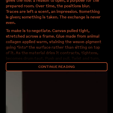
gives the host a reason to open, a purpose for the
prepared room. Over time, the positions blur.
Traces are left-a scent, an impression. Something
is given; something is taken. The exchange is never
even.
To make is to negotiate. Canvas pulled tight,
stretched across a frame. Glue made from animal
collagen applied warm, staining the weave-pigment
going *into* the surface rather than sitting on top
of it. As the material dries it contracts, tightens,
becomes drum-taut. Push and pull. Twist and turn.
Layer and extract. The material has its own
CONTINUE READING
behaviours, its own timing. Work fast when the glue
is wet; slow down when adhesion allows. A rhythm
emerges between what is proposed and what is
refused.
The studio accumulates. Offcuts pile in corners.
Failed experiments persist. The debris of one
project becomes raw material for another-brought
back, folded in, given new accommodation. Nothing