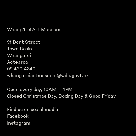
Whangārei Art Museum
91 Dent Street
Town Basin
Whangārei
Aotearoa
09 430 4240
whangareiartmuseum@wdc.govt.nz
Open every day, 10AM – 4PM
Closed Christmas Day, Boxing Day & Good Friday
Find us on social media
Facebook
Instagram