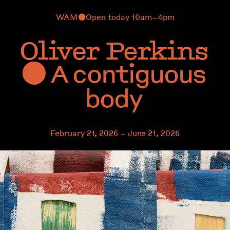
WAM
Open today 10am–4pm
⬤
Oliver Perkins
A contiguous
⬤
body
February 21, 2026 – June 21, 2026