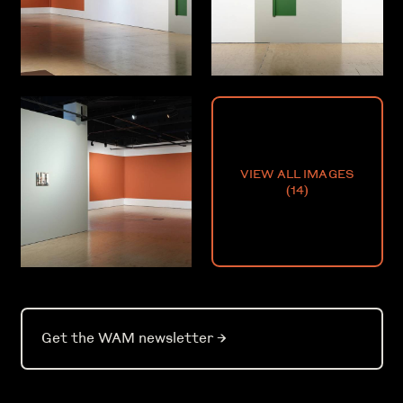
VIEW ALL IMAGES
(
14
)
Get the WAM newsletter
→