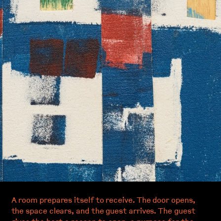
A room prepares itself to receive. The door opens,
the space clears, and the guest arrives. The guest