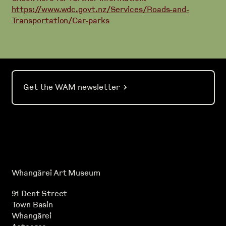
https://www.wdc.govt.nz/Services/Roads-and-
Transportation/Car-parks
Get the WAM newsletter
→
Whangārei Art Museum
91 Dent Street
Town Basin
Whangārei