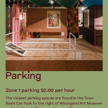
Parking
Zone 1 parking $2.00 per hour
The closest parking spaces are found in the Town
Basin Car Park to the right of Whangārei Art Museum