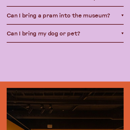
Can I bring a pram into the museum?
▼
Can I bring my dog or pet?
▼