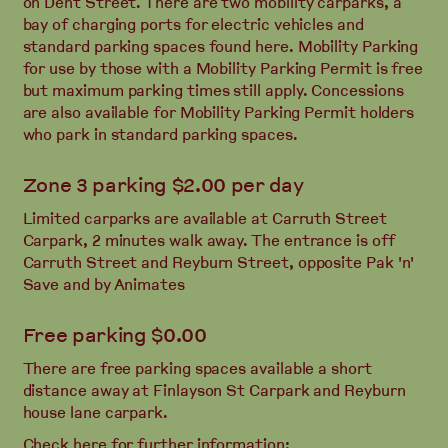
on Dent Street. There are two mobility carparks, a
bay of charging ports for electric vehicles and
standard parking spaces found here. Mobility Parking
for use by those with a Mobility Parking Permit is free
but maximum parking times still apply. Concessions
are also available for Mobility Parking Permit holders
who park in standard parking spaces.
Zone 3 parking $2.00 per day
Limited carparks are available at Carruth Street
Carpark, 2 minutes walk away. The entrance is off
Carruth Street and Reyburn Street, opposite Pak 'n'
Save and by Animates
Free parking $0.00
There are free parking spaces available a short
distance away at Finlayson St Carpark and Reyburn
house lane carpark.
Check here for further information: