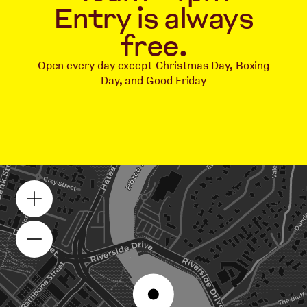
Entry is always
free.
Open every day except Christmas Day, Boxing
Day, and Good Friday