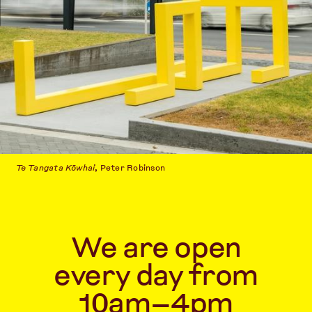
Te Tangata Kōwhai
, Peter Robinson
We are open
every day from
10am–4pm