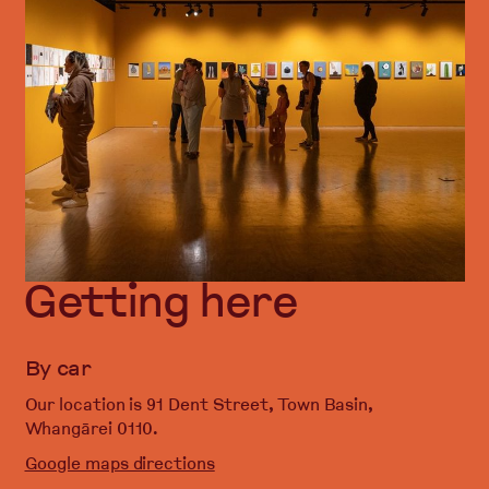
Getting here
By car
Our location is 91 Dent Street, Town Basin,
Whangārei 0110.
Google maps directions