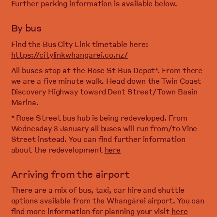
Further parking information is available below.
By bus
Find the Bus City Link timetable here:
https://citylinkwhangarei.co.nz/
All buses stop at the Rose St Bus Depot*. From there
we are a five minute walk. Head down the Twin Coast
Discovery Highway toward Dent Street/ Town Basin
Marina.
* Rose Street bus hub is being redeveloped. From
Wednesday 8 January all buses will run from/to Vine
Street instead. You can find further information
about the redevelopment
here
Arriving from the airport
There are a mix of bus, taxi, car hire and shuttle
options available from the Whangārei airport. You can
find more information for planning your visit
here