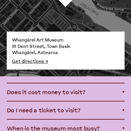
Whangārei Art Museum
91 Dent Street, Town Basin
Whangārei, Aotearoa
Get directions →
Does it cost money to visit?
▼
Do I need a ticket to visit?
▼
When is the museum most busy?
▼