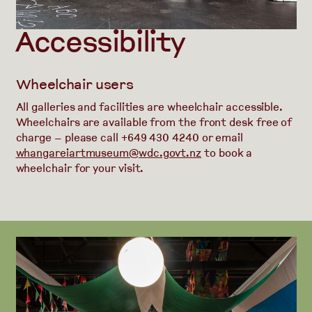
Accessibility
Wheelchair users
All galleries and facilities are wheelchair accessible.
Wheelchairs are available from the front desk free of
charge – please call +649 430 4240 or email
whangareiartmuseum@wdc.govt.nz
to book a
wheelchair for your visit.