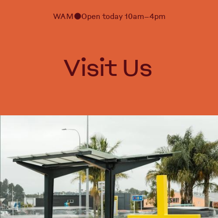
WAM
Open today 10am–4pm
⬤
Visit Us